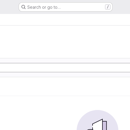
Search or go to…
/