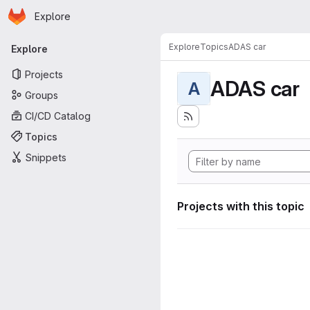
Homepage
Skip to main content
Explore
Primary navigation
Explore
Topics
ADAS car
Explore
Projects
ADAS car
A
Groups
CI/CD Catalog
Topics
Snippets
Projects with this topic