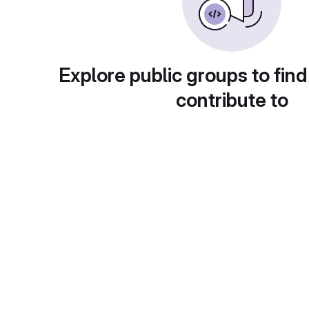
Explore public groups to find
contribute to