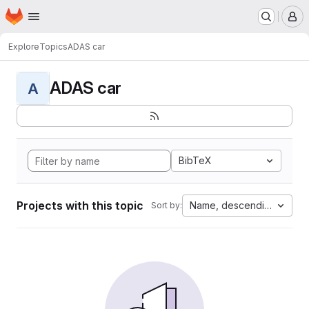
Homepage
Skip to main content
M
Explore
Topics
ADAS car
ADAS car
A
BibTeX
Projects with this topic
Name, descending
Sort by: