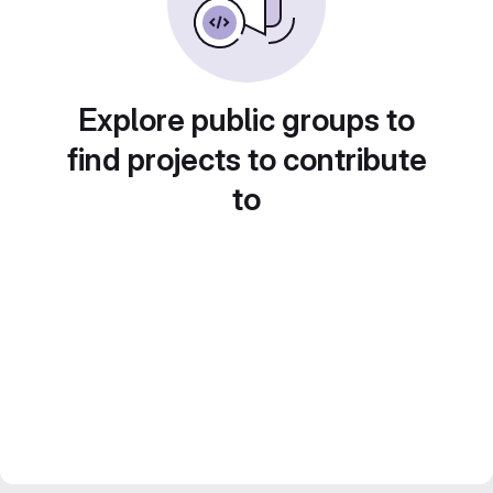
Explore public groups to
find projects to contribute
to