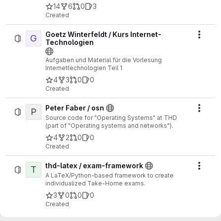
14
6
0
3
Created
Goetz Winterfeldt / Kurs Internet-
G
Actio
Technologien
Aufgaben und Material für die Vorlesung
Internettechnologien Teil 1
4
3
0
0
Created
Peter Faber / osn
P
Actio
Source code for "Operating Systems" at THD
(part of "Operating systems and networks").
4
2
0
0
Created
thd-latex / exam-framework
T
Actio
A LaTeX/Python-based framework to create
individualized Take-Home exams.
3
0
0
0
Created