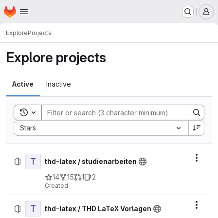
Homepage
Skip to main content
M
Explore
Projects
Explore projects
Active
Inactive
Toggle search history
Sort by:
Stars
T
Actio
thd-latex / studienarbeiten
14
15
1
2
Created
T
Actio
thd-latex / THD LaTeX Vorlagen