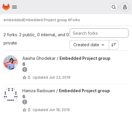
Homepage
Skip to main content
M
embedded
Embedded Project group 6
Forks
2 forks: 2 public, 0 internal, and 0
private
Created date
View Embedded Project group 6 project
Aaisha Ghodekar /
Embedded Project group
6
0
Updated
Jun 23, 2019
View Embedded Project group 6 project
Hamza Radouani /
Embedded Project group
6
0
Updated
Jun 18, 2019