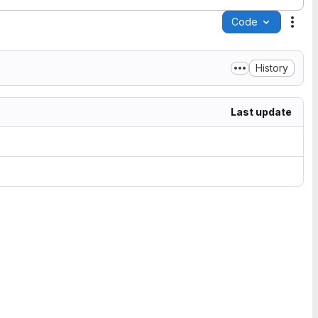
Code
Acti
History
Last update