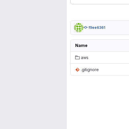
f9ee6361
Name
aws
.gitignore