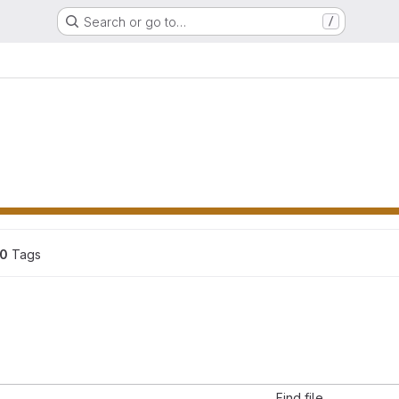
Search or go to…
/
0
 Tags
Find file