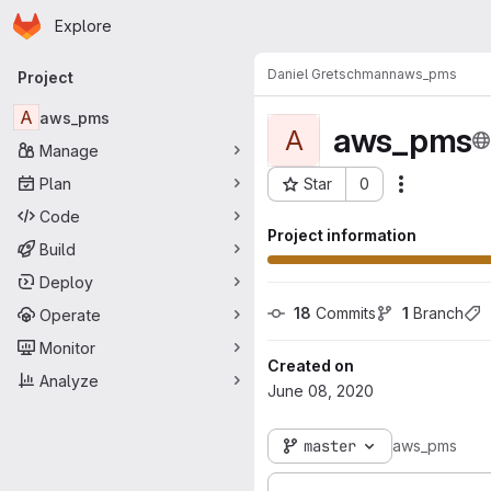
Homepage
Skip to main content
Explore
Primary navigation
Daniel Gretschmann
aws_pms
Project
A
aws_pms
aws_pms
A
Manage
Plan
Star
0
Actions
Project ID: 3290
Code
Project information
Build
Deploy
18
 Commits
1
 Branch
Operate
Monitor
Created on
Analyze
June 08, 2020
master
aws_pms