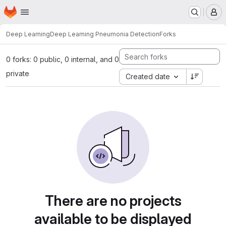
Homepage
Skip to main content
M
Deep Learning
Deep Learning Pneumonia Detection
Forks
0 forks: 0 public, 0 internal, and 0
private
Created date
There are no projects
available to be displayed