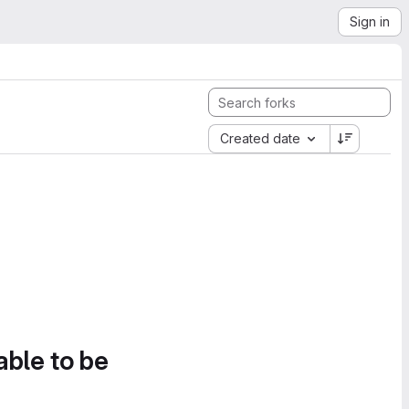
Sign in
Created date
able to be