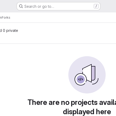
Search or go to…
/
en
Forks
nd 0 private
There are no projects avail
displayed here