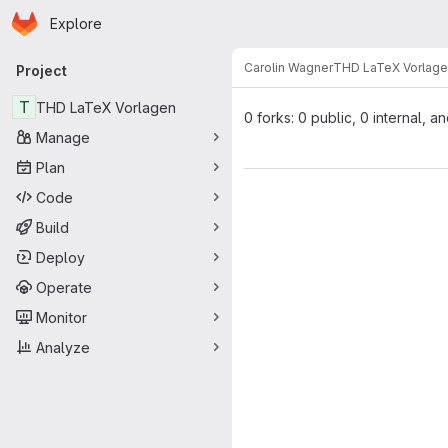
Homepage
Skip to main content
Explore
Primary navigation
Carolin Wagner
THD LaTeX Vorlag
Project
T
THD LaTeX Vorlagen
0 forks: 0 public, 0 internal, a
Manage
Plan
Code
Build
Deploy
Operate
Monitor
Analyze