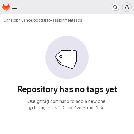
Homepage
Skip to main content
M
Christoph Janker
bootstrap-assignment
Tags
Repository has no tags yet
Use git tag command to add a new one:
git tag -a v1.4 -m 'version 1.4'