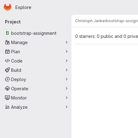
Homepage
Skip to main content
Explore
Primary navigation
Christoph Janker
bootstrap-assig
Project
B
bootstrap-assignment
0 starrers: 0 public and 0 priva
Manage
Plan
Code
Build
Deploy
Operate
Monitor
Analyze