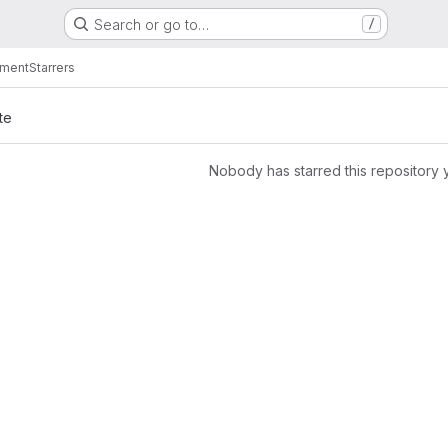
Search or go to…
/
nment
Starrers
te
Nobody has starred this repository 