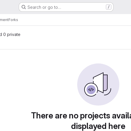
Search or go to…
/
nment
Forks
nd 0 private
There are no projects avail
displayed here