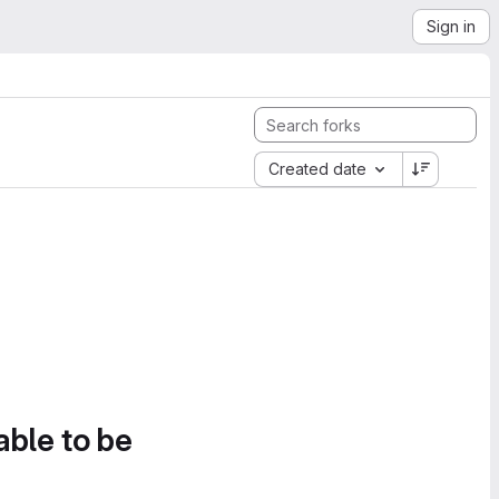
Sign in
Created date
able to be