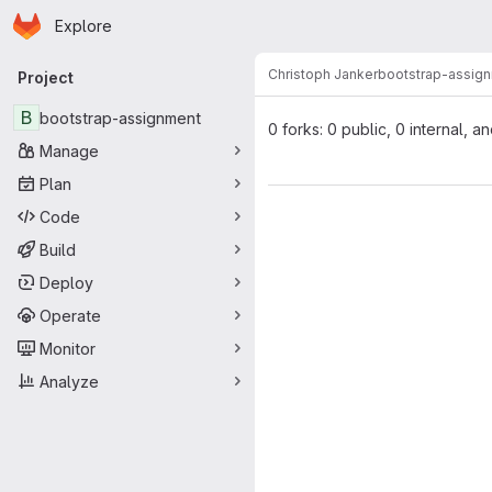
Homepage
Skip to main content
Explore
Primary navigation
Christoph Janker
bootstrap-assig
Project
B
bootstrap-assignment
0 forks: 0 public, 0 internal, a
Manage
Plan
Code
Build
Deploy
Operate
Monitor
Analyze