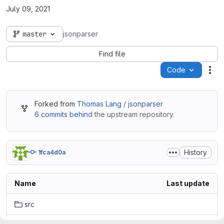
July 09, 2021
master
jsonparser
Find file
Code
Act
Forked from
Thomas Lang / jsonparser
6 commits behind
the upstream repository.
History
1fca4d0a
Name
Last update
src