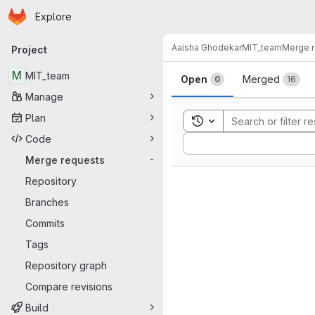
Homepage
Skip to main content
Explore
Primary navigation
Aaisha Ghodekar
MIT_team
Merge 
Project
Merge reque
M
MIT_team
Open
Merged
0
16
Manage
Plan
Toggle search history
Code
Sort by:
Merge requests
-
Repository
Branches
Commits
Tags
Repository graph
Compare revisions
Build