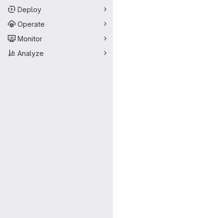
Deploy
Operate
Monitor
Analyze