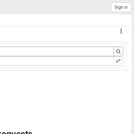
Sign in
Actio
requests