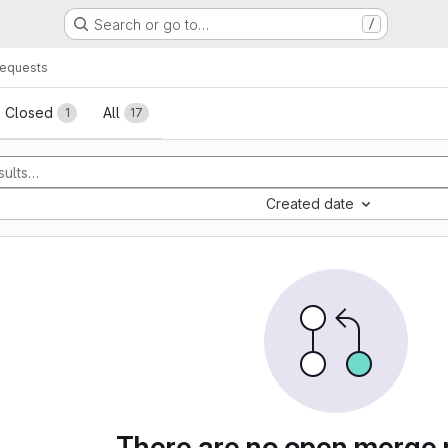
Search or go to…
/
requests
sts
Closed
All
1
17
Created date
There are no open merge 