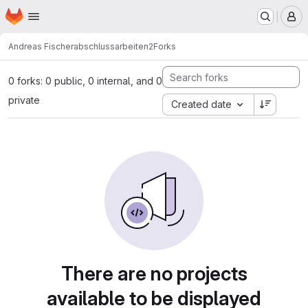
Homepage
Skip to main content
M
Andreas Fischer
abschlussarbeiten2
Forks
0 forks: 0 public, 0 internal, and 0
private
Created date
There are no projects
available to be displayed