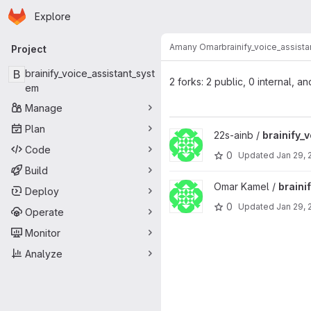
Homepage
Skip to main content
Explore
Primary navigation
Amany Omar
brainify_voice_assist
Project
B
brainify_voice_assistant_syst
2 forks: 2 public, 0 internal, an
em
Manage
Plan
View brainify_voice_assistant_
22s-ainb /
brainify_
Code
0
Updated
Jan 29, 
Build
View brainify_voice_assistant_
Omar Kamel /
braini
Deploy
0
Updated
Jan 29, 
Operate
Monitor
Analyze