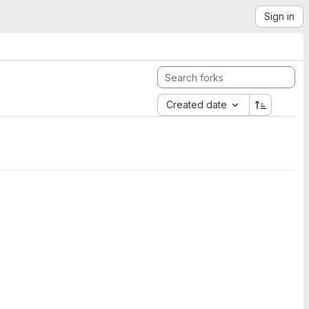
Sign in
Created date