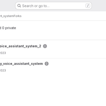
Search or go to…
/
ant_system
Forks
d 0 private
system_2 project
voice_assistant_system_2
2023
system project
fy_voice_assistant_system
2023