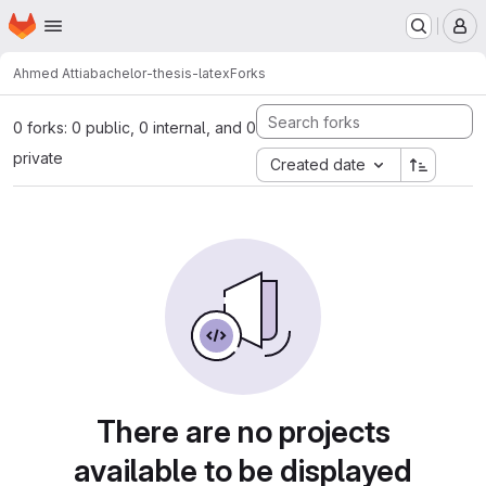
Homepage
Skip to main content
M
Ahmed Attia
bachelor-thesis-latex
Forks
0 forks: 0 public, 0 internal, and 0
private
Created date
There are no projects
available to be displayed