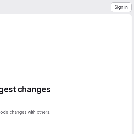
Sign in
ggest changes
ode changes with others.