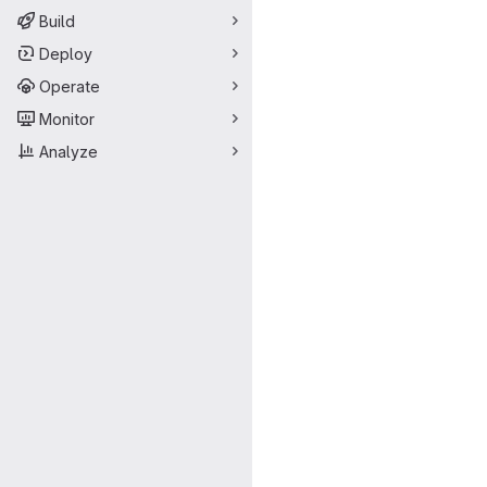
Build
Deploy
Operate
Monitor
Analyze