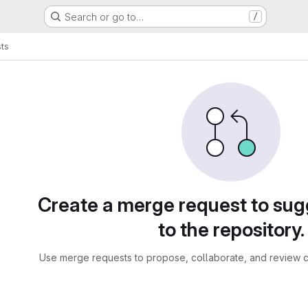
Search or go to…
/
ts
sts
Create a merge request to su
to the repository.
Use merge requests to propose, collaborate, and review c