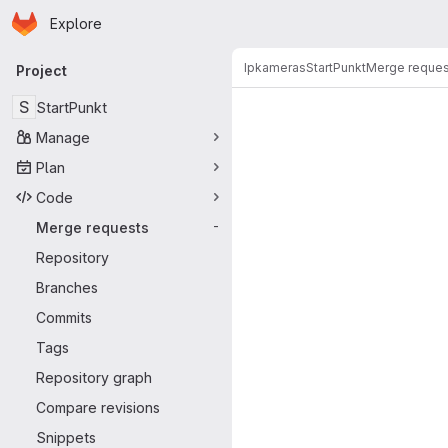
Homepage
Skip to main content
Explore
Primary navigation
Ipkameras
StartPunkt
Merge reques
Project
Merge reque
S
StartPunkt
Manage
Plan
Code
Merge requests
-
Repository
Branches
Commits
Tags
Repository graph
Compare revisions
Snippets